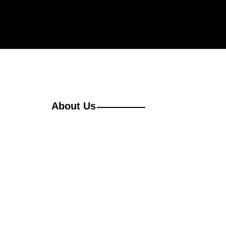
About Us