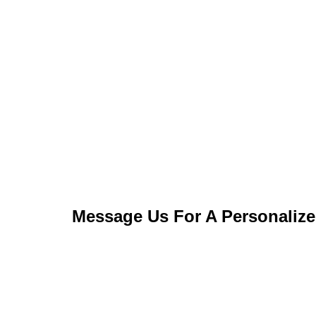
Message Us For A Personaliz