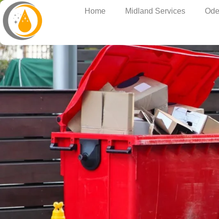
Home
Midland Services
Ode