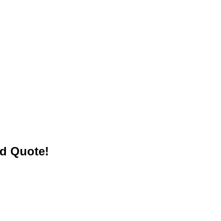
ed Quote!