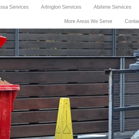
ssa Services
Arlington Services
Abilene Services
More Areas We Serve
Conta